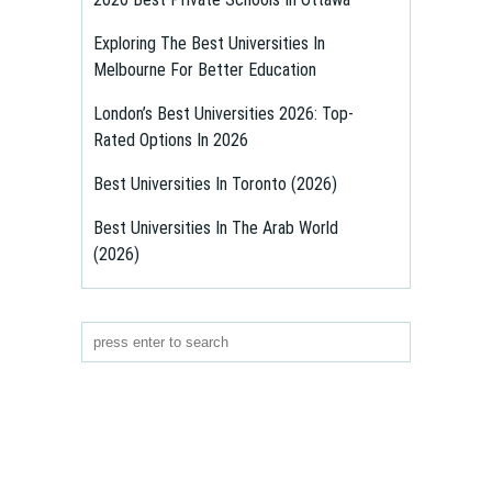
Exploring The Best Universities In
Melbourne For Better Education
London’s Best Universities 2026: Top-
Rated Options In 2026
Best Universities In Toronto (2026)
Best Universities In The Arab World
(2026)