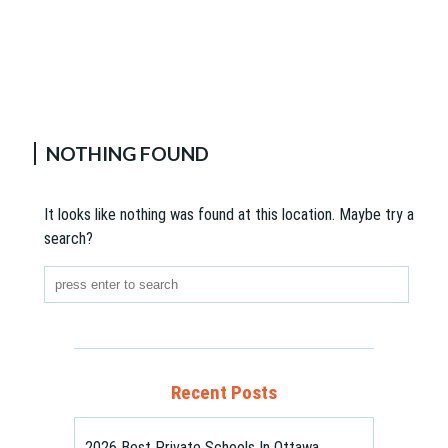
NOTHING FOUND
It looks like nothing was found at this location. Maybe try a
search?
Recent Posts
2026 Best Private Schools In Ottawa