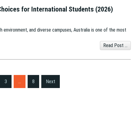
 Choices for International Students (2026)
h environment, and diverse campuses, Australia is one of the most
Read Post ...
3
…
8
Next