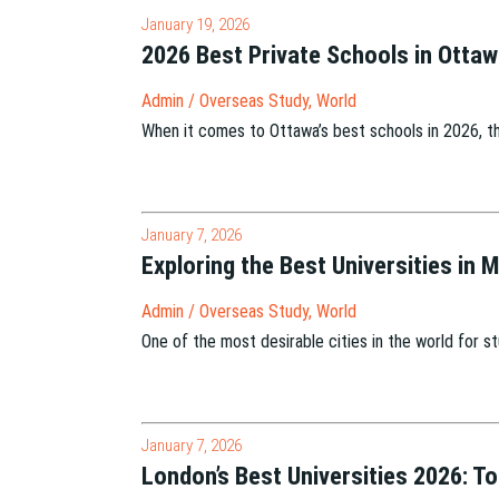
January 19, 2026
2026 Best Private Schools in Otta
Admin
/
Overseas Study
,
World
When it comes to Ottawa’s best schools in 2026, t
January 7, 2026
Exploring the Best Universities in 
Admin
/
Overseas Study
,
World
One of the most desirable cities in the world for 
January 7, 2026
London’s Best Universities 2026: T