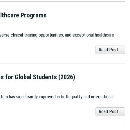
ealthcare Programs
erse clinical training opportunities, and exceptional healthcare
Read Post ...
es for Global Students (2026)
tem has significantly improved in both quality and international
Read Post ...