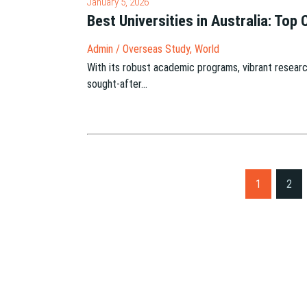
January 5, 2026
Best Universities in Australia: Top
Admin
/
Overseas Study
,
World
With its robust academic programs, vibrant researc
sought-after…
S
1
2
i
t
e
P
a
g
i