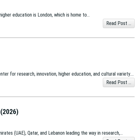
 higher education is London, which is home to…
Read Post ...
nter for research, innovation, higher education, and cultural variety….
Read Post ...
 (2026)
Emirates (UAE), Qatar, and Lebanon leading the way in research,…