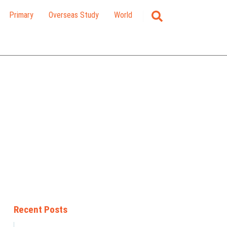
Primary
Overseas Study
World
Recent Posts