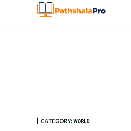
CATEGORY:
WORLD