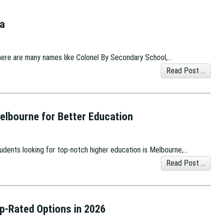
wa
here are many names like Colonel By Secondary School,…
Read Post ...
Melbourne for Better Education
students looking for top-notch higher education is Melbourne,…
Read Post ...
op-Rated Options in 2026