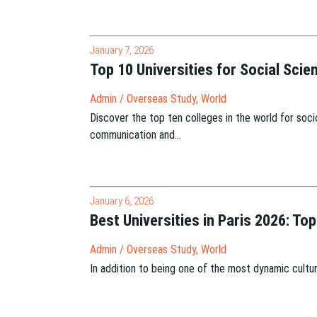
January 7, 2026
Top 10 Universities for Social Sci
Admin
/
Overseas Study
,
World
Discover the top ten colleges in the world for socio
communication and…
January 6, 2026
Best Universities in Paris 2026: To
Admin
/
Overseas Study
,
World
In addition to being one of the most dynamic cultura