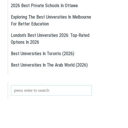
2026 Best Private Schools In Ottawa
Exploring The Best Universities In Melbourne
For Better Education
London’s Best Universities 2026: Top-Rated
Options In 2026
Best Universities In Toronto (2026)
Best Universities In The Arab World (2026)