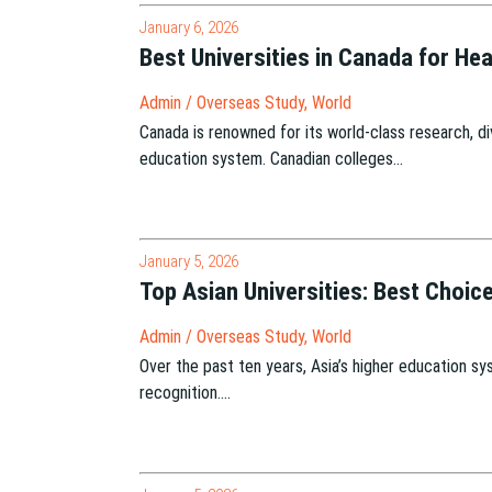
January 6, 2026
Best Universities in Canada for H
Admin
/
Overseas Study
,
World
Canada is renowned for its world-class research, div
education system. Canadian colleges…
January 5, 2026
Top Asian Universities: Best Choic
Admin
/
Overseas Study
,
World
Over the past ten years, Asia’s higher education sys
recognition….