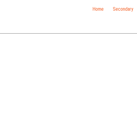
Home
Secondary