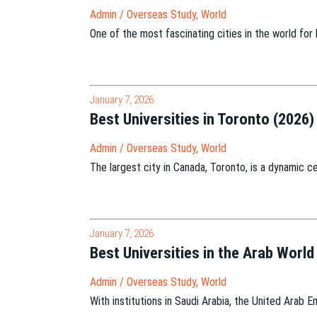
Admin
/
Overseas Study
,
World
One of the most fascinating cities in the world for
January 7, 2026
Best Universities in Toronto (2026)
Admin
/
Overseas Study
,
World
The largest city in Canada, Toronto, is a dynamic ce
January 7, 2026
Best Universities in the Arab World
Admin
/
Overseas Study
,
World
With institutions in Saudi Arabia, the United Arab 