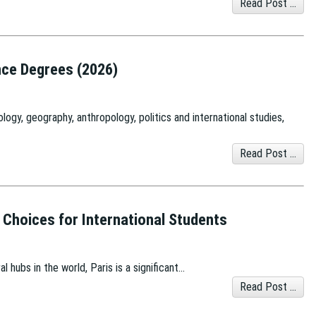
Read Post ...
ence Degrees (2026)
logy, geography, anthropology, politics and international studies,
Read Post ...
p Choices for International Students
l hubs in the world, Paris is a significant…
Read Post ...