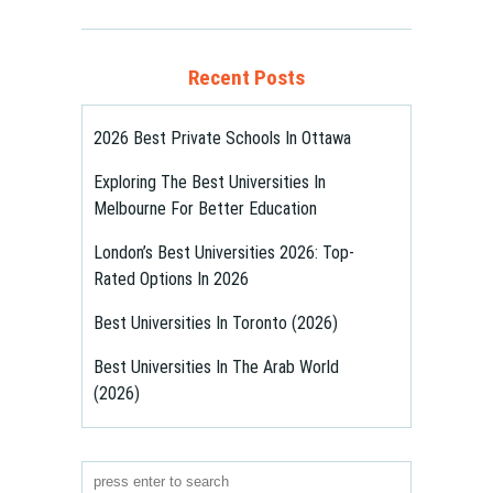
Recent Posts
2026 Best Private Schools In Ottawa
Exploring The Best Universities In
Melbourne For Better Education
London’s Best Universities 2026: Top-
Rated Options In 2026
Best Universities In Toronto (2026)
Best Universities In The Arab World
(2026)