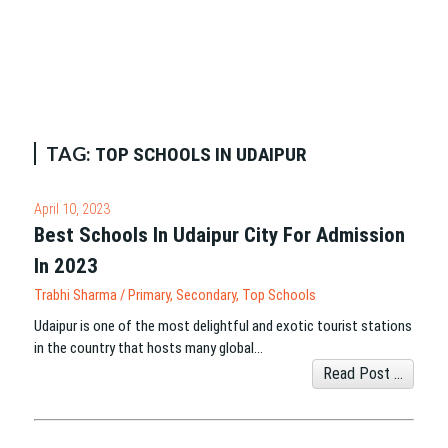
TAG:
TOP SCHOOLS IN UDAIPUR
April 10, 2023
Best Schools In Udaipur City For Admission
In 2023
Trabhi Sharma
/
Primary
,
Secondary
,
Top Schools
Udaipur is one of the most delightful and exotic tourist stations
in the country that hosts many global…
Read Post ...