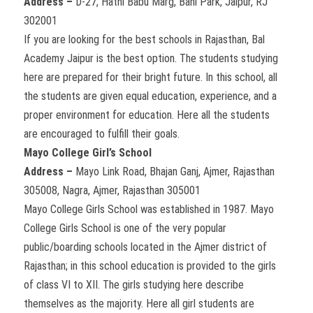
Address –
D-27, Hathi Babu Marg, Bani Park, Jaipur, RJ
302001
If you are looking for the best schools in Rajasthan, Bal
Academy Jaipur is the best option. The students studying
here are prepared for their bright future. In this school, all
the students are given equal education, experience, and a
proper environment for education. Here all the students
are encouraged to fulfill their goals.
Mayo College Girl’s School
Address –
Mayo Link Road, Bhajan Ganj, Ajmer, Rajasthan
305008, Nagra, Ajmer, Rajasthan 305001
Mayo College Girls School was established in 1987. Mayo
College Girls School is one of the very popular
public/boarding schools located in the Ajmer district of
Rajasthan; in this school education is provided to the girls
of class VI to XII. The girls studying here describe
themselves as the majority. Here all girl students are