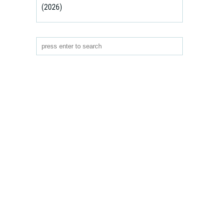
(2026)