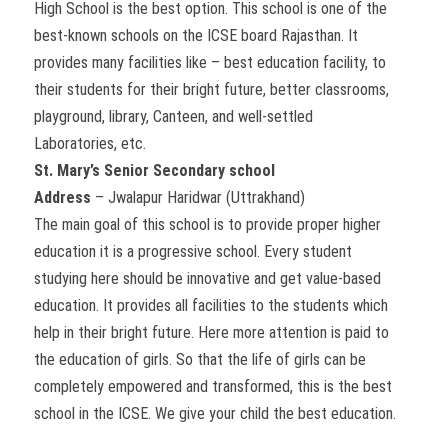
High School is the best option. This school is one of the
best-known schools on the ICSE board Rajasthan. It
provides many facilities like – best education facility, to
their students for their bright future, better classrooms,
playground, library, Canteen, and well-settled
Laboratories, etc.
St. Mary’s Senior Secondary school
Address
– Jwalapur Haridwar (Uttrakhand)
The main goal of this school is to provide proper higher
education it is a progressive school. Every student
studying here should be innovative and get value-based
education. It provides all facilities to the students which
help in their bright future. Here more attention is paid to
the education of girls. So that the life of girls can be
completely empowered and transformed, this is the best
school in the ICSE. We give your child the best education.