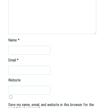
Name
*
Email
*
Website
Save my name, email, and website in this browser for the