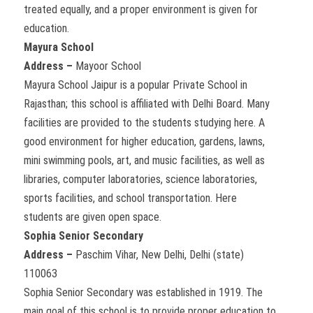
treated equally, and a proper environment is given for
education.
Mayura School
Address –
Mayoor School
Mayura School Jaipur is a popular Private School in
Rajasthan; this school is affiliated with Delhi Board. Many
facilities are provided to the students studying here. A
good environment for higher education, gardens, lawns,
mini swimming pools, art, and music facilities, as well as
libraries, computer laboratories, science laboratories,
sports facilities, and school transportation. Here
students are given open space.
Sophia Senior Secondary
Address –
Paschim Vihar, New Delhi, Delhi (state)
110063
Sophia Senior Secondary was established in 1919. The
main goal of this school is to provide proper education to