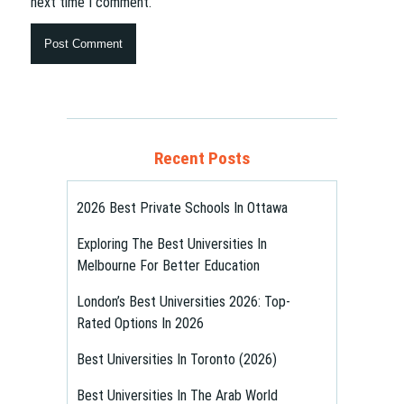
next time I comment.
Recent Posts
2026 Best Private Schools In Ottawa
Exploring The Best Universities In
Melbourne For Better Education
London’s Best Universities 2026: Top-
Rated Options In 2026
Best Universities In Toronto (2026)
Best Universities In The Arab World