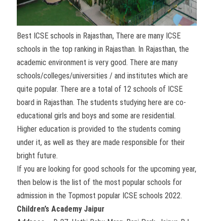
Best ICSE schools in Rajasthan, There are many ICSE
schools in the top ranking in Rajasthan. In Rajasthan, the
academic environment is very good. There are many
schools/colleges/universities / and institutes which are
quite popular. There are a total of 12 schools of ICSE
board in Rajasthan. The students studying here are co-
educational girls and boys and some are residential.
Higher education is provided to the students coming
under it, as well as they are made responsible for their
bright future.
If you are looking for good schools for the upcoming year,
then below is the list of the most popular schools for
admission in the Topmost popular ICSE schools 2022.
Children’s Academy Jaipur