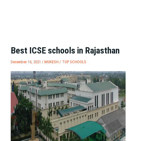
Best ICSE schools in Rajasthan
December 16, 2021 /
MUKESH
/
TOP SCHOOLS