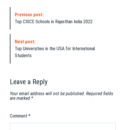
P
Previous post:
o
Top CISCE Schools in Rajasthan India 2022
s
t
N
Next post:
a
Top Universities in the USA for International
v
Students
i
g
a
t
Leave a Reply
i
o
Your email address will not be published.
Required fields
are marked
*
n
Comment
*