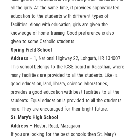
all the girls. At the same time, it provides sophisticated
education to the students with different types of
facilities. Along with education, girls are given the
knowledge of home training. Good preference is also
given to some Catholic students.
Spring Field School
Address –
1, National Highway 22, Lohgarh, HR 134007
This school belongs to the ICSE board in Rajasthan, where
many facilities are provided to all the students. Like- a
good education, land, library, science laboratories,
provides a good education with best facilities to all the
students. Equal education is provided to all the students
here. They are encouraged for their bright future.
St. Mary’s High School
Address –
Nesbit Road, Mazagaon
If you are looking for the best schools then St. Mary’s