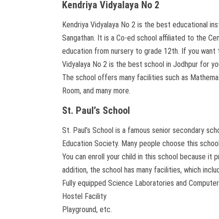
Kendriya Vidyalaya No 2
Kendriya Vidyalaya No 2 is the best educational in
Sangathan. It is a Co-ed school affiliated to the 
education from nursery to grade 12th. If you want t
Vidyalaya No 2 is the best school in Jodhpur for yo
The school offers many facilities such as Mathe
Room, and many more.
St. Paul’s School
St. Paul’s School is a famous senior secondary sch
Education Society. Many people choose this school b
You can enroll your child in this school because it 
addition, the school has many facilities, which inclu
Fully equipped Science Laboratories and Compute
Hostel Facility
Playground, etc.