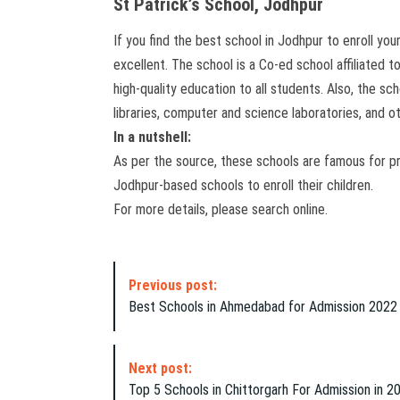
St Patrick’s School, Jodhpur
If you find the best school in Jodhpur to enroll yo
excellent. The school is a Co-ed school affiliated 
high-quality education to all students. Also, the sc
libraries, computer and science laboratories, and oth
In a nutshell:
As per the source, these schools are famous for p
Jodhpur-based schools to enroll their children.
For more details, please search online.
P
Previous post:
o
Best Schools in Ahmedabad for Admission 2022
s
t
N
Next post:
a
Top 5 Schools in Chittorgarh For Admission in 2
v