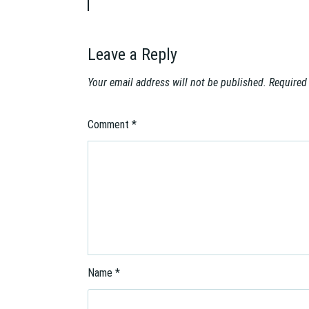
i
g
a
Leave a Reply
t
i
Your email address will not be published.
Required
o
n
Comment
*
Name
*