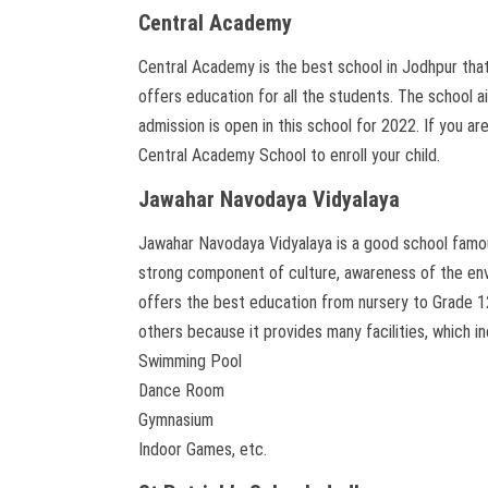
Central Academy
Central Academy is the best school in Jodhpur that
offers education for all the students. The school a
admission is open in this school for 2022. If you a
Central Academy School to enroll your child.
Jawahar Navodaya Vidyalaya
Jawahar Navodaya Vidyalaya is a good school famou
strong component of culture, awareness of the envi
offers the best education from nursery to Grade 1
others because it provides many facilities, which i
Swimming Pool
Dance Room
Gymnasium
Indoor Games, etc.