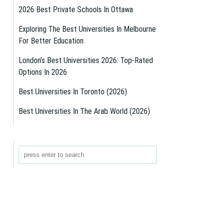
2026 Best Private Schools In Ottawa
Exploring The Best Universities In Melbourne
For Better Education
London’s Best Universities 2026: Top-Rated
Options In 2026
Best Universities In Toronto (2026)
Best Universities In The Arab World (2026)