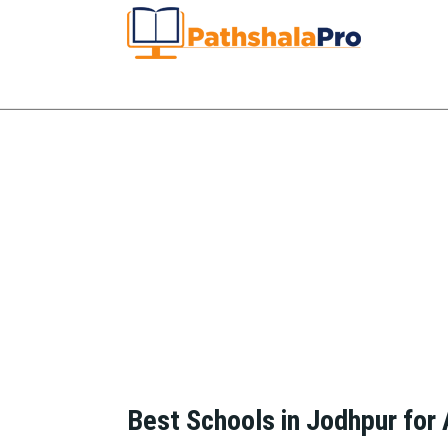
Best Schools in Jodhpur for