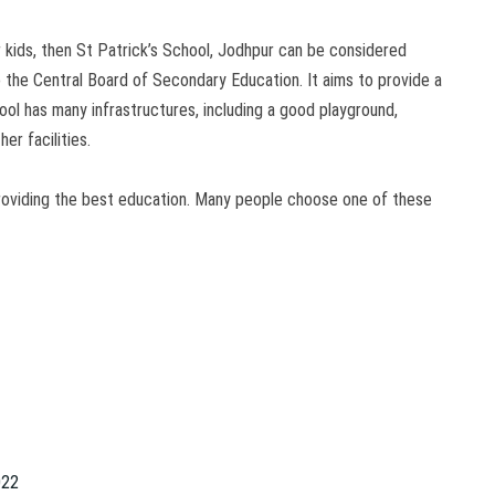
ur kids, then St Patrick’s School, Jodhpur can be considered
to the Central Board of Secondary Education. It aims to provide a
hool has many infrastructures, including a good playground,
er facilities.
roviding the best education. Many people choose one of these
022