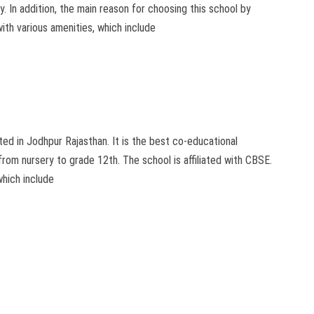
ly. In addition, the main reason for choosing this school by
ith various amenities, which include
d in Jodhpur Rajasthan. It is the best co-educational
from nursery to grade 12th. The school is affiliated with CBSE.
which include