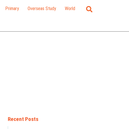
Primary
Overseas Study
World
Recent Posts