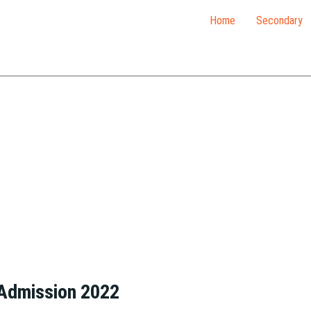
Home
Secondary
 Admission 2022