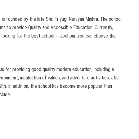
 is founded by the late Shri Triyugi Narayan Mishra. The school
ims to provide Quality and Accessible Education. Currently,
re looking for the best school in Jodhpur, you can choose the
s for providing good quality modern education, including a
ronment, inculcation of values, and adventure activities. JNU
2th. In addition, the school has become more popular than
nclude