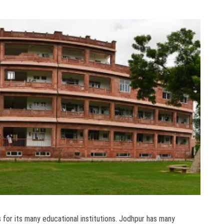
s for its many educational institutions. Jodhpur has many