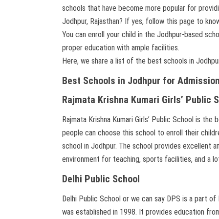
schools that have become more popular for providin
Jodhpur, Rajasthan? If yes, follow this page to kno
You can enroll your child in the Jodhpur-based sc
proper education with ample facilities.
Here, we share a list of the best schools in Jodhpu
Best Schools in Jodhpur for Admissio
Rajmata Krishna Kumari Girls’ Public 
Rajmata Krishna Kumari Girls’ Public School is the 
people can choose this school to enroll their chil
school in Jodhpur. The school provides excellent am
environment for teaching, sports facilities, and a l
Delhi Public School
Delhi Public School or we can say DPS is a part of 
was established in 1998. It provides education fro