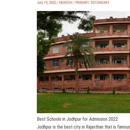
July 19, 2022 /
MUKESH
/
PRIMARY
,
SECONDARY
Best Schools in Jodhpur for Admission 2022
Jodhpur is the best city in Rajasthan that is famou