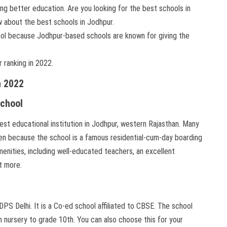
g better education. Are you looking for the best schools in
w about the best schools in Jodhpur.
hool because Jodhpur-based schools are known for giving the
r ranking in 2022.
n 2022
School
best educational institution in Jodhpur, western Rajasthan. Many
dren because the school is a famous residential-cum-day boarding
enities, including well-educated teachers, an excellent
ot more.
DPS Delhi. It is a Co-ed school affiliated to CBSE. The school
m nursery to grade 10th. You can also choose this for your