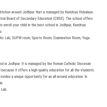
stitution around Jodhpur that is managed by Kendriya Vidyalaya
Central Board of Secondary Education (CBSE). The school offers
o enroll your child in the best school in Jodhpur, Kendriya
u.
matic Lab, SUPW room, Sports Room, Examination Room, Yoga
ool in Jodhpur. It is managed by the Roman Catholic Diocesan
ecause it offers a high-quality education for all the students.
provides a unique opportunity for an all-around education. In
de
r Lab