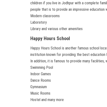
children if you live in Jodhpur with a complete fami
people that is to provide an impressive education w
Modern classrooms
Laboratory
Library and various other amenities
Happy Hours School
Happy Hours School is another famous school locate
institution known for providing the best education 
In addition, it is famous to provide many facilities, 
Swimming Pool
Indoor Games
Dance Rooms
Gymnasium
Music Rooms
Hostel and many more