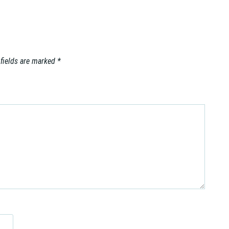
 fields are marked
*