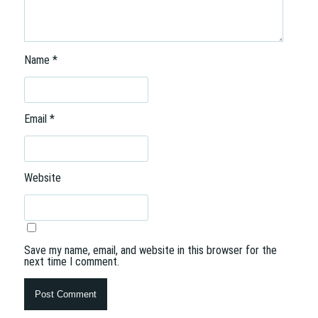
Name
*
Email
*
Website
Save my name, email, and website in this browser for the
next time I comment.