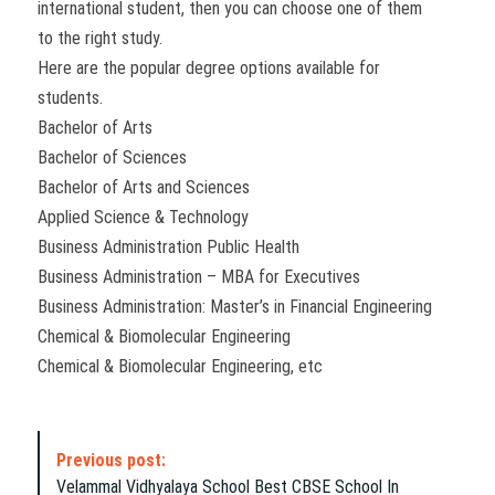
international student, then you can choose one of them
to the right study.
Here are the popular degree options available for
students.
Bachelor of Arts
Bachelor of Sciences
Bachelor of Arts and Sciences
Applied Science & Technology
Business Administration Public Health
Business Administration – MBA for Executives
Business Administration: Master’s in Financial Engineering
Chemical & Biomolecular Engineering
Chemical & Biomolecular Engineering, etc
P
Previous post:
o
Velammal Vidhyalaya School Best CBSE School In