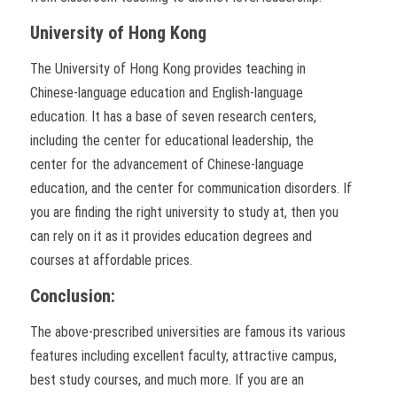
University of Hong Kong
The University of Hong Kong provides teaching in
Chinese-language education and English-language
education. It has a base of seven research centers,
including the center for educational leadership, the
center for the advancement of Chinese-language
education, and the center for communication disorders. If
you are finding the right university to study at, then you
can rely on it as it provides education degrees and
courses at affordable prices.
Conclusion:
The above-prescribed universities are famous its various
features including excellent faculty, attractive campus,
best study courses, and much more. If you are an