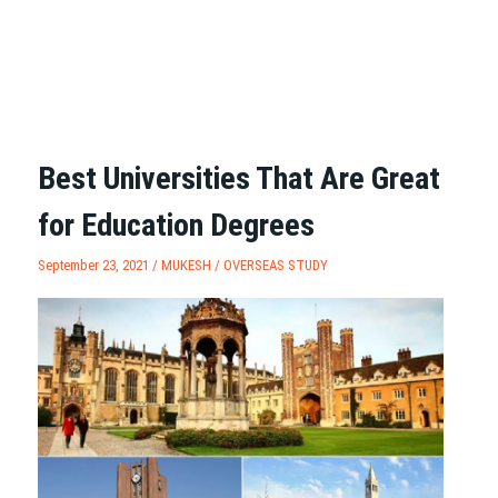
Best Universities That Are Great
for Education Degrees
September 23, 2021 /
MUKESH
/
OVERSEAS STUDY