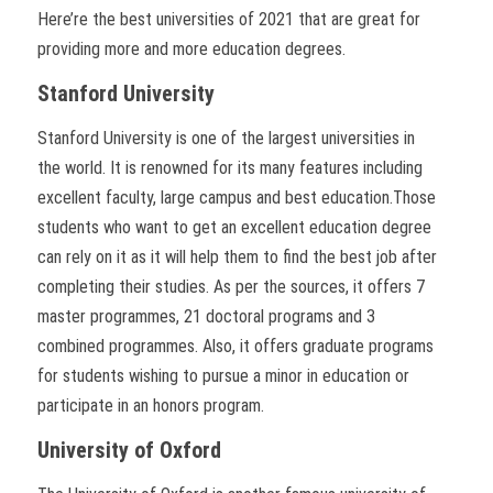
Here’re the best universities of 2021 that are great for
providing more and more education degrees.
Stanford University
Stanford University is one of the largest universities in
the world. It is renowned for its many features including
excellent faculty, large campus and best education.Those
students who want to get an excellent education degree
can rely on it as it will help them to find the best job after
completing their studies. As per the sources, it offers 7
master programmes, 21 doctoral programs and 3
combined programmes. Also, it offers graduate programs
for students wishing to pursue a minor in education or
participate in an honors program.
University of Oxford