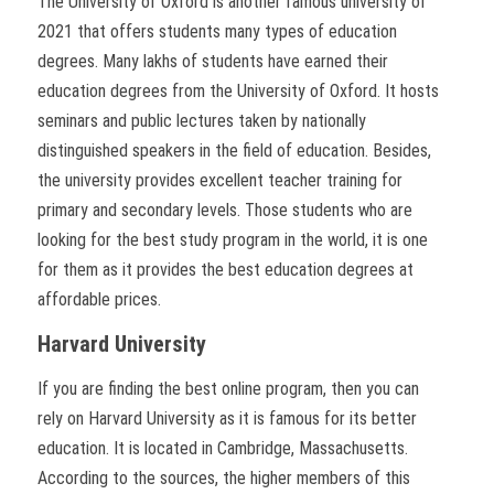
The University of Oxford is another famous university of
2021 that offers students many types of education
degrees. Many lakhs of students have earned their
education degrees from the University of Oxford. It hosts
seminars and public lectures taken by nationally
distinguished speakers in the field of education. Besides,
the university provides excellent teacher training for
primary and secondary levels. Those students who are
looking for the best study program in the world, it is one
for them as it provides the best education degrees at
affordable prices.
Harvard University
If you are finding the best online program, then you can
rely on Harvard University as it is famous for its better
education. It is located in Cambridge, Massachusetts.
According to the sources, the higher members of this