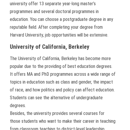
university offer 13 separate year-long master’s
programmes and several doctoral programmes in
education. You can choose a postgraduate degree in any
reputable field. After completing your degree from
Harvard University, job opportunities will be extensive.
University of California, Berkeley
The University of California, Berkeley has become more
popular due to the providing of best education degrees.
It offers MA and PhD programmes across a wide range of
topics in education such as class and gender, the impact
of race, and how politics and policy can affect education.
Students can see the alternative of undergraduate
degrees.
Besides, the university provides several courses for
those students who want to make their career in teaching
from classroom teaching to district-level leadership.