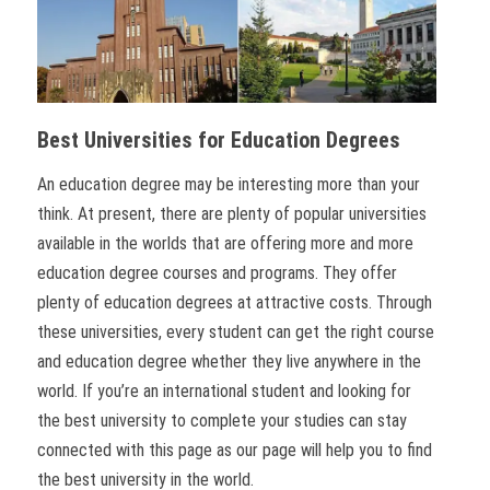
Best Universities for Education Degrees
An education degree may be interesting more than your
think. At present, there are plenty of popular universities
available in the worlds that are offering more and more
education degree courses and programs. They offer
plenty of education degrees at attractive costs. Through
these universities, every student can get the right course
and education degree whether they live anywhere in the
world. If you’re an international student and looking for
the best university to complete your studies can stay
connected with this page as our page will help you to find
the best university in the world.