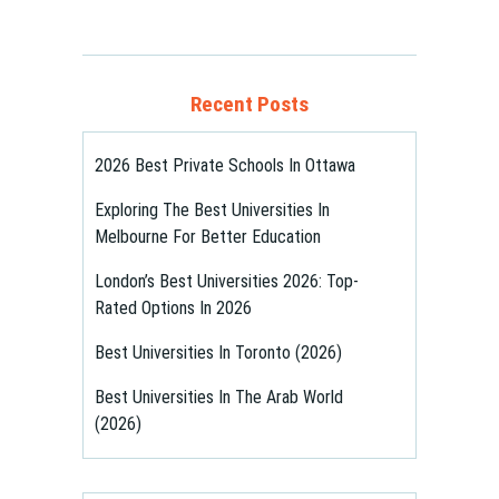
Recent Posts
2026 Best Private Schools In Ottawa
Exploring The Best Universities In
Melbourne For Better Education
London’s Best Universities 2026: Top-
Rated Options In 2026
Best Universities In Toronto (2026)
Best Universities In The Arab World
(2026)