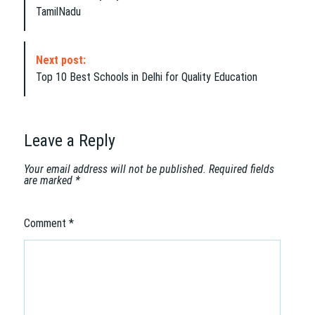
s
TamilNadu
t
N
a
Next post:
v
Top 10 Best Schools in Delhi for Quality Education
i
g
a
t
Leave a Reply
i
o
Your email address will not be published.
Required fields
are marked
*
n
Comment
*