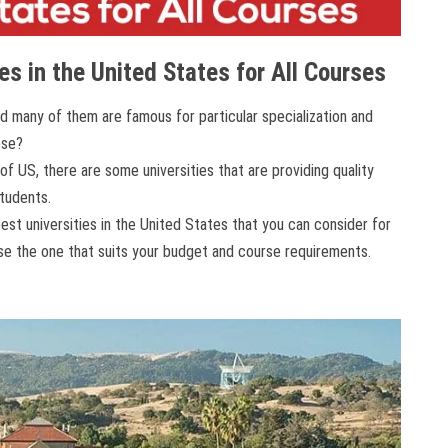
es in the United States for All Courses
nd many of them are famous for particular specialization and
ose?
 US, there are some universities that are providing quality
students.
est universities in the United States that you can consider for
se the one that suits your budget and course requirements.