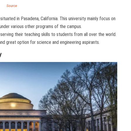
Source
situated in Pasadena, California. This university mainly focus on
under various other programs of the campus.
serving their teaching skills to students from all over the world.
nd great option for science and engineering aspirants.
y