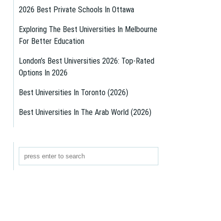
2026 Best Private Schools In Ottawa
Exploring The Best Universities In Melbourne
For Better Education
London’s Best Universities 2026: Top-Rated
Options In 2026
Best Universities In Toronto (2026)
Best Universities In The Arab World (2026)