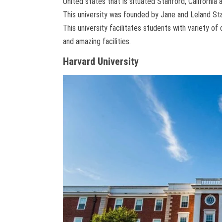
United states that is situated Stanford, California
This university was founded by Jane and Leland Sta
This university facilitates students with variety o
and amazing facilities.
Harvard University