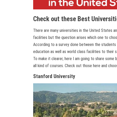
Check out these Best Universiti
There are many universities in the United States a
facilities but the question arises which one to cho
According to a survey done between the students of
education as well as world class facilities to their 
To make it clearer, here I am going to share some b
all kind of courses. Check out those here and choo
Stanford University