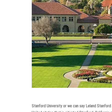
Stanford University or we can say Leland Stanford J