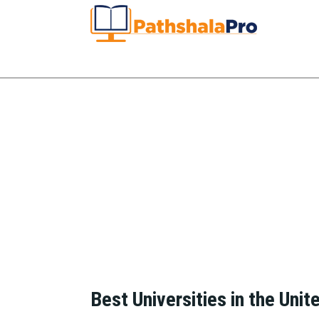
Best Universities in the Unit