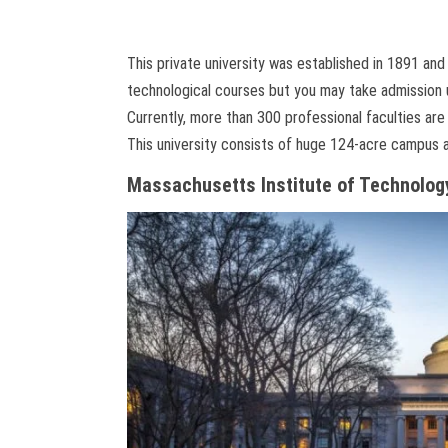
This private university was established in 1891 and 
technological courses but you may take admission 
Currently, more than 300 professional faculties are 
This university consists of huge 124-acre campus a
Massachusetts Institute of Technolog