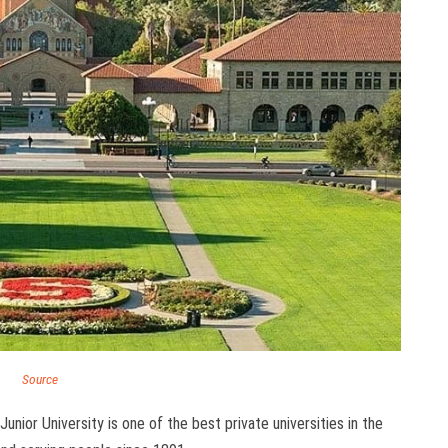
Source
unior University is one of the best private universities in the