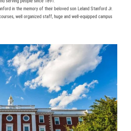
 and serving people since 1891.
nford in the memory of their beloved son Leland Stanford Jr.
f courses, well organized staff, huge and well-equipped campus