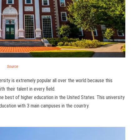
Source
sity is extremely popular all over the world because this
h their talent in every field.
he best of higher education in the United States. This university
education with 3 main campuses in the country.