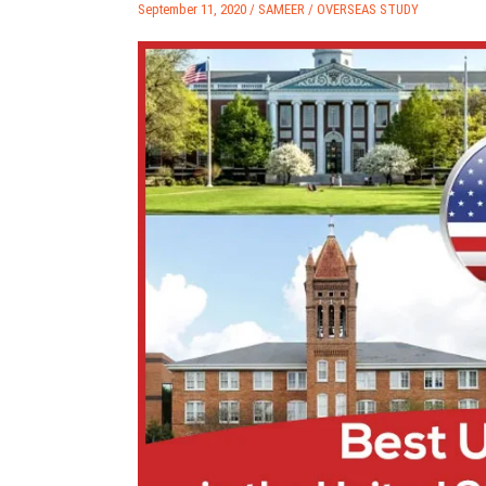
September 11, 2020 /
SAMEER
/
OVERSEAS STUDY