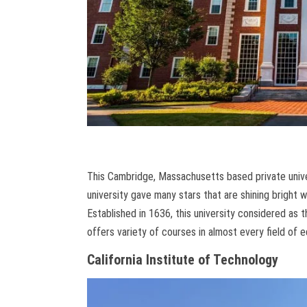
This Cambridge, Massachusetts based private univer
university gave many stars that are shining bright wit
Established in 1636, this university considered as t
offers variety of courses in almost every field of 
California Institute of Technology