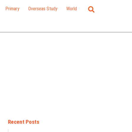
Primary
Overseas Study
World
Recent Posts