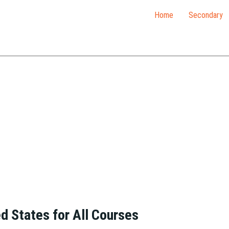
Home
Secondary
ed States for All Courses