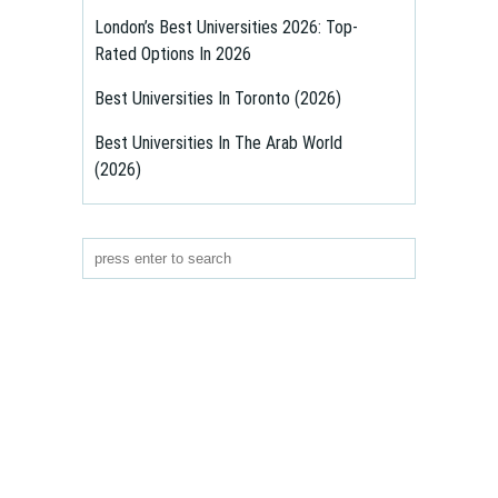
London’s Best Universities 2026: Top-
Rated Options In 2026
Best Universities In Toronto (2026)
Best Universities In The Arab World
(2026)