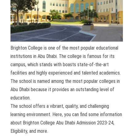
Brighton College is one of the most popular educational
institutions in Abu Dhabi. The college is famous for its
campus, which stands with boasts state-of-the-art
facilities and highly experienced and talented academics.
The school is named among the most popular colleges in
Abu Dhabi because it provides an outstanding level of
education.
The school offers a vibrant, quality, and challenging
learning environment. Here, you can find some information
about Brighton College Abu Dhabi Admission 2023-24,
Eligibility, and more.