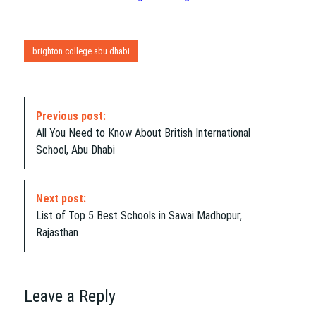
brighton college abu dhabi
P
Previous post:
o
All You Need to Know About British International
s
School, Abu Dhabi
t
N
a
Next post:
v
List of Top 5 Best Schools in Sawai Madhopur,
i
Rajasthan
g
a
t
i
Leave a Reply
o