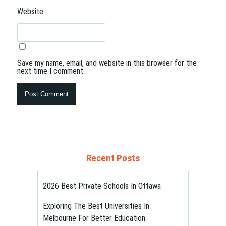
Website
Save my name, email, and website in this browser for the
next time I comment.
Recent Posts
2026 Best Private Schools In Ottawa
Exploring The Best Universities In
Melbourne For Better Education