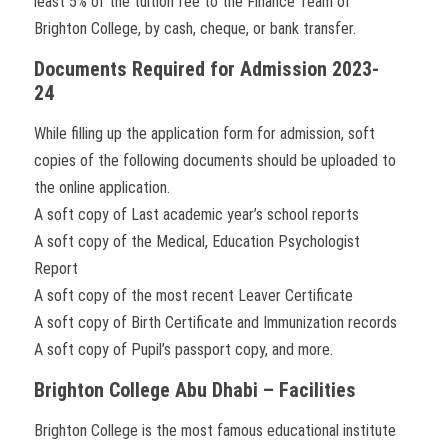
least 5% of the tuition fee to the Finance Team of
Brighton College, by cash, cheque, or bank transfer.
Documents Required for Admission 2023-
24
While filling up the application form for admission, soft
copies of the following documents should be uploaded to
the online application.
A soft copy of Last academic year’s school reports
A soft copy of the Medical, Education Psychologist
Report
A soft copy of the most recent Leaver Certificate
A soft copy of Birth Certificate and Immunization records
A soft copy of Pupil’s passport copy, and more.
Brighton College Abu Dhabi – Facilities
Brighton College is the most famous educational institute