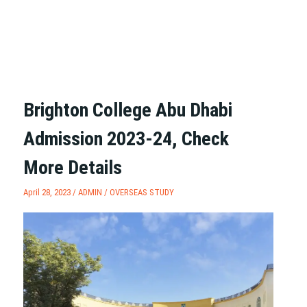
Brighton College Abu Dhabi
Admission 2023-24, Check
More Details
April 28, 2023 /
ADMIN
/
OVERSEAS STUDY