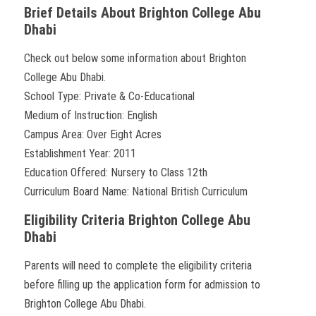
Brief Details About Brighton College Abu
Dhabi
Check out below some information about Brighton
College Abu Dhabi.
School Type: Private & Co-Educational
Medium of Instruction: English
Campus Area: Over Eight Acres
Establishment Year: 2011
Education Offered: Nursery to Class 12th
Curriculum Board Name: National British Curriculum
Eligibility Criteria Brighton College Abu
Dhabi
Parents will need to complete the eligibility criteria
before filling up the application form for admission to
Brighton College Abu Dhabi.