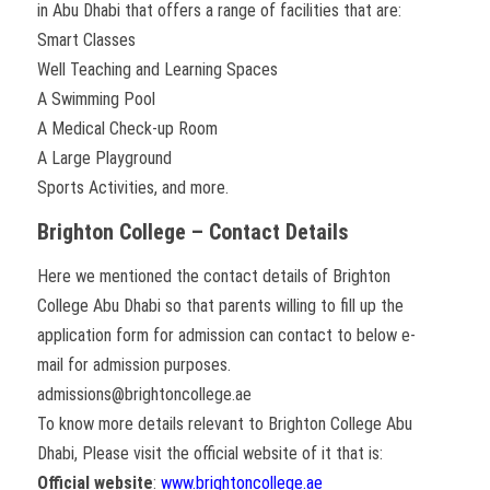
in Abu Dhabi that offers a range of facilities that are:
Smart Classes
Well Teaching and Learning Spaces
A Swimming Pool
A Medical Check-up Room
A Large Playground
Sports Activities, and more.
Brighton College – Contact Details
Here we mentioned the contact details of Brighton
College Abu Dhabi so that parents willing to fill up the
application form for admission can contact to below e-
mail for admission purposes.
admissions@brightoncollege.ae
To know more details relevant to Brighton College Abu
Dhabi, Please visit the official website of it that is:
Official website
:
www.brightoncollege.ae