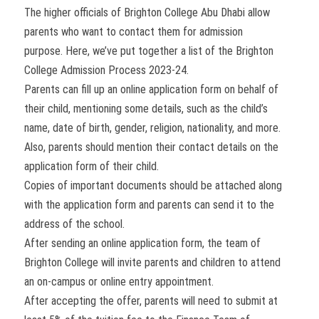
The higher officials of Brighton College Abu Dhabi allow
parents who want to contact them for admission
purpose. Here, we’ve put together a list of the Brighton
College Admission Process 2023-24.
Parents can fill up an online application form on behalf of
their child, mentioning some details, such as the child’s
name, date of birth, gender, religion, nationality, and more.
Also, parents should mention their contact details on the
application form of their child.
Copies of important documents should be attached along
with the application form and parents can send it to the
address of the school.
After sending an online application form, the team of
Brighton College will invite parents and children to attend
an on-campus or online entry appointment.
After accepting the offer, parents will need to submit at