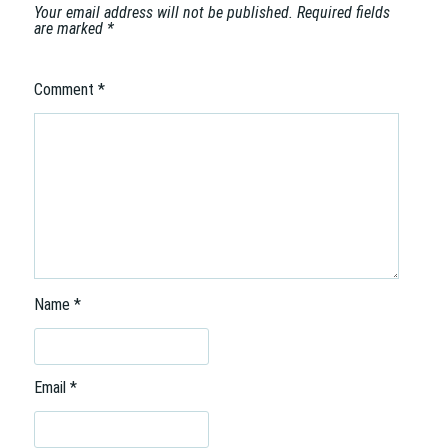
n
Your email address will not be published.
Required fields
are marked
*
Comment
*
Name
*
Email
*