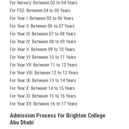
For Nursery: Between 03 to 04 Years
For FS2: Between 04 to 05 Years
For Year I: Between 05 to 06 Years
For Year II: Between 06 to 07 Years
For Year III: Between 07 to 08 Years
For Year IV: Between 08 to 09 Years
For Year V: Between 09 to 10 Years
For Year VI: Between 10 to 11 Years
For Year VII: Between 11 to 12 Years
For Year VIII: Between 12 to 13 Years
For Year IX: Between 13 to 14 Years
For Year X: Between 14 to 15 Years
For Year XI: Between 15 to 16 Years
For Year XII: Between 16 to 17 Years
Admission Process for Brighton College
Abu Dhabi