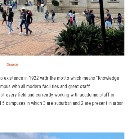
Source
nto existence in 1922 with the motto which means “Knowledge
ampus with all modern facilities and great staff.
most every field and currently working with academic staff or
al 5 campuses in which 3 are suburban and 2 are present in urban