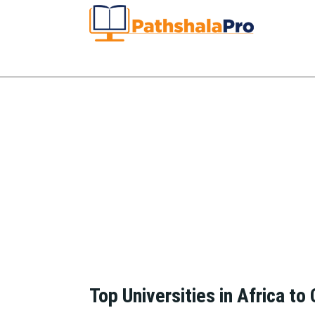
Top Universities in Africa to