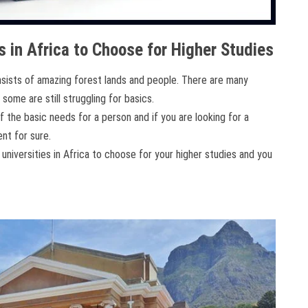
s in Africa to Choose for Higher Studies
onsists of amazing forest lands and people. There are many
 some are still struggling for basics.
 the basic needs for a person and if you are looking for a
nt for sure.
universities in Africa to choose for your higher studies and you