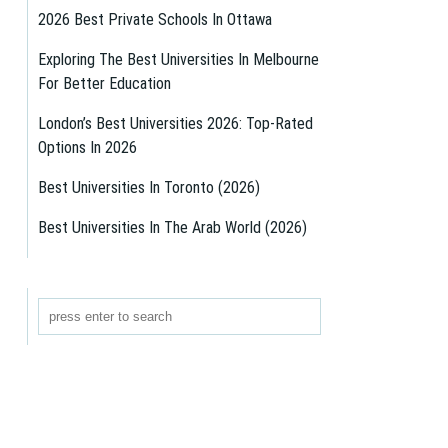
2026 Best Private Schools In Ottawa
Exploring The Best Universities In Melbourne
For Better Education
London’s Best Universities 2026: Top-Rated
Options In 2026
Best Universities In Toronto (2026)
Best Universities In The Arab World (2026)