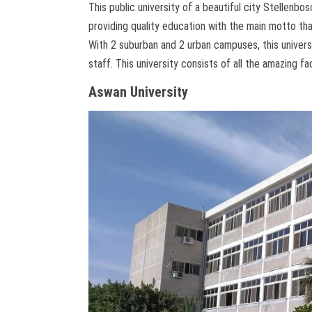
This public university of a beautiful city Stellenb
providing quality education with the main motto tha
With 2 suburban and 2 urban campuses, this universi
staff. This university consists of all the amazing fa
Aswan University