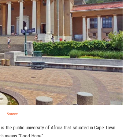
Source
 the public university of Africa that situated in Cape Town
ich means “Good Hope”.