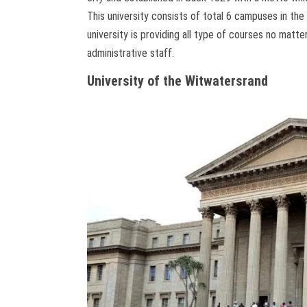
This university consists of total 6 campuses in the
university is providing all type of courses no matt
administrative staff.
University of the Witwatersrand