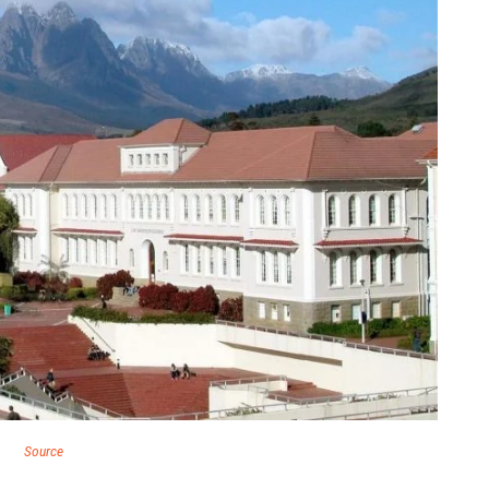
Source