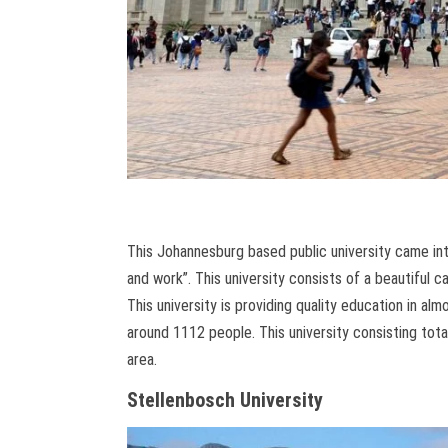
This Johannesburg based public university came i
and work”. This university consists of a beautiful c
This university is providing quality education in al
around 1112 people. This university consisting tot
area.
Stellenbosch University