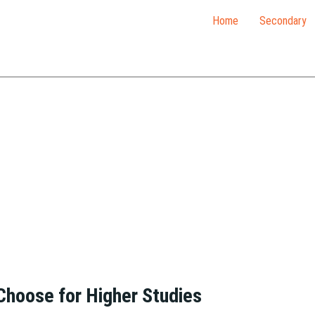
Home
Secondary
 Choose for Higher Studies