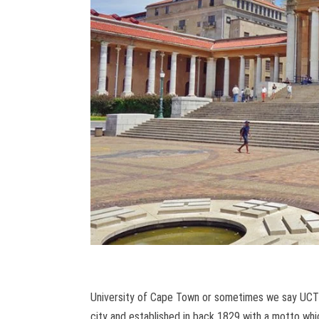
University of Cape Town or sometimes we say UCT is
city and established in back 1829 with a motto wh