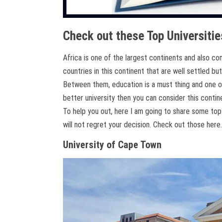
Check out these Top Universitie
Africa is one of the largest continents and also c
countries in this continent that are well settled but
Between them, education is a must thing and one of
better university then you can consider this contine
To help you out, here I am going to share some top 
will not regret your decision. Check out those here.
University of Cape Town