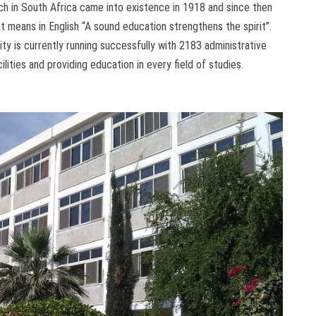
osch in South Africa came into existence in 1918 and since then
t means in English “A sound education strengthens the spirit”.
ty is currently running successfully with 2183 administrative
cilities and providing education in every field of studies.