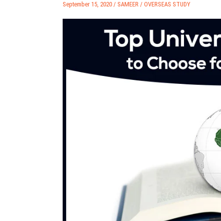
September 15, 2020 /
SAMEER
/
OVERSEAS STUDY