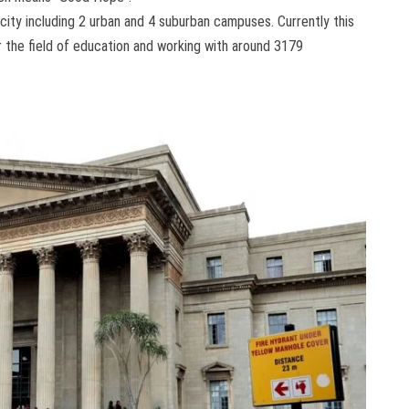
 city including 2 urban and 4 suburban campuses. Currently this
er the field of education and working with around 3179