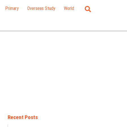
Primary
Overseas Study
World
Recent Posts