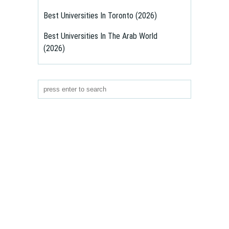
Best Universities In Toronto (2026)
Best Universities In The Arab World
(2026)