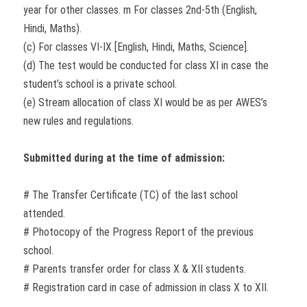
year for other classes. m For classes 2nd-5th (English,
Hindi, Maths).
(c) For classes VI-IX [English, Hindi, Maths, Science].
(d) The test would be conducted for class XI in case the
student’s school is a private school.
(e) Stream allocation of class XI would be as per AWES’s
new rules and regulations.
Submitted during at the time of admission:
# The Transfer Certificate (TC) of the last school
attended.
# Photocopy of the Progress Report of the previous
school.
# Parents transfer order for class X & XII students.
# Registration card in case of admission in class X to XII.