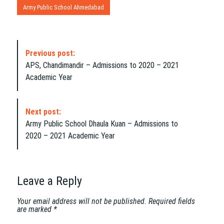
Army Public School Ahmedabad
P
Previous post:
o
APS, Chandimandir – Admissions to 2020 – 2021
s
Academic Year
t
N
a
Next post:
v
Army Public School Dhaula Kuan – Admissions to
i
2020 – 2021 Academic Year
g
a
t
i
Leave a Reply
o
n
Your email address will not be published.
Required fields
are marked
*