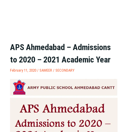
APS Ahmedabad – Admissions
to 2020 – 2021 Academic Year
February 11, 2020 /
SAMEER
/
SECONDARY