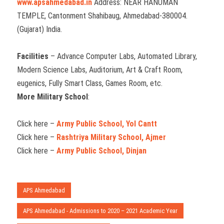
www.apsahmedabad.in
Address: NEAR HANUMAN
TEMPLE, Cantonment Shahibaug, Ahmedabad-380004.
(Gujarat) India.
Facilities
– Advance Computer Labs, Automated Library,
Modern Science Labs, Auditorium, Art & Craft Room,
eugenics, Fully Smart Class, Games Room, etc.
More Military School
:
Click here –
Army Public School, Yol Cantt
Click here –
Rashtriya Military School, Ajmer
Click here –
Army Public School, Dinjan
APS Ahmedabad
APS Ahmedabad - Admissions to 2020 – 2021 Academic Year