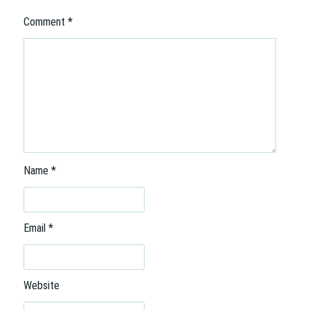
Comment
*
Name
*
Email
*
Website