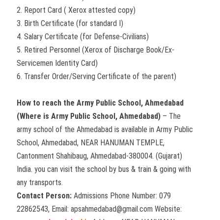
2. Report Card ( Xerox attested copy)
3. Birth Certificate (for standard I)
4. Salary Certificate (for Defense-Civilians)
5. Retired Personnel (Xerox of Discharge Book/Ex-
Servicemen Identity Card)
6. Transfer Order/Serving Certificate of the parent)
How to reach the Army Public School, Ahmedabad
(Where is Army Public School, Ahmedabad)
– The
army school of the Ahmedabad is available in Army Public
School, Ahmedabad, NEAR HANUMAN TEMPLE,
Cantonment Shahibaug, Ahmedabad-380004. (Gujarat)
India. you can visit the school by bus & train & going with
any transports.
Contact Person:
Admissions Phone Number: 079
22862543, Email: apsahmedabad@gmail.com Website: