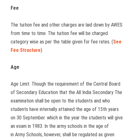
Fee
The tuition fee and other charges are laid down by AWES
from time to time. The tuition fee will be charged
category wise as per the table given for fee rates. (
See
Fee Structure
)
Age
Age Limit. Though the requirement of the Central Board
of Secondary Education that the All India Secondary The
examination shall be open to the students and who
students have internally attained the age of 15th years
on 30 September. which in the year the students will give
an exam in 1983. In the army schools in the age of
in Army Schools, however, shall be regulated as given