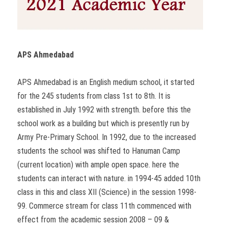
APS Ahmedabad
APS Ahmedabad is an English medium school, it started
for the 245 students from class 1st to 8th. It is
established in July 1992 with strength. before this the
school work as a building but which is presently run by
Army Pre-Primary School. In 1992, due to the increased
students the school was shifted to Hanuman Camp
(current location) with ample open space. here the
students can interact with nature. in 1994-45 added 10th
class in this and class XII (Science) in the session 1998-
99. Commerce stream for class 11th commenced with
effect from the academic session 2008 – 09 &