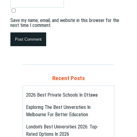
Save my name, email, and website in this browser for the
next time I comment.
Recent Posts
2026 Best Private Schools In Ottawa
Exploring The Best Universities In
Melbourne For Better Education
London’s Best Universities 2026: Top-
Rated Options In 2026