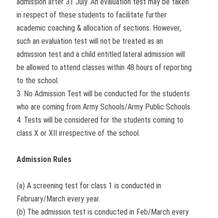
admission after 31 July. An evaluation test may be taken
in respect of these students to facilitate further
academic coaching & allocation of sections. However,
such an evaluation test will not be treated as an
admission test and a child entitled lateral admission will
be allowed to attend classes within 48 hours of reporting
to the school.
3. No Admission Test will be conducted for the students
who are coming from Army Schools/Army Public Schools.
4. Tests will be considered for the students coming to
class X or XII irrespective of the school.
Admission Rules
(a) A screening test for class 1 is conducted in
February/March every year.
(b) The admission test is conducted in Feb/March every