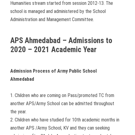
Humanities stream started from session 2012-13. The
school is managed and administered by the School
Administration and Management Committee.
APS Ahmedabad – Admissions to
2020 – 2021 Academic Year
Admission Process of Army Public School
Ahmedabad
1. Children who are coming on Pass/promoted TC from
another APS/Army School can be admitted throughout
the year.
2. Children who have studied for 10th academic months in
another APS /Army School, KV and they can seeking