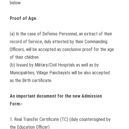
below:
Proof of Age.
(a) In the case of Defense Personnel, an extract of their
record of Service, duly attested by their Commanding
Officers, will be accepted as conclusive proof for the age
of their children.
(b) Issued by Military/Civil Hospitals as well as by
Municipalities, Village Panchayats will be also accepted
as the Birth certificate.
An important document for the new Admission
Form:-
1. Real Transfer Certificate (TC) (duly countersigned by
the Education Officer)