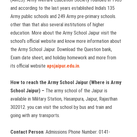
and according to the last years established India’s 135
Army public schools and 249 Army pre-primary schools.
other than that also several institutions of higher
education. More about the Army School Jaipur visit the
school’s official website and know more information about
the Army School Jaipur. Download the Question bank,
Exam date sheet, and holiday homework and more from
its official website
apsjaipur.edu.in
.
How to reach the Army School Jaipur (Where is Army
School Jaipur) –
The army school of the Jaipur is
available in Military Station, Hasanpura, Jaipur, Rajasthan
302012. you can visit the school by bus and train and
going with any transports.
Contact Person
: Admissions Phone Number: 0141-