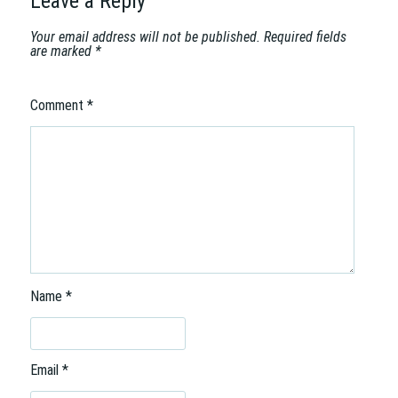
Leave a Reply
o
n
Your email address will not be published.
Required fields
are marked
*
Comment
*
Name
*
Email
*