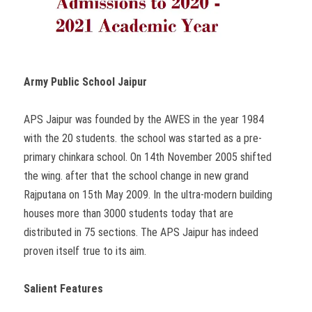
Army Public School Jaipur
APS Jaipur was founded by the AWES in the year 1984
with the 20 students. the school was started as a pre-
primary chinkara school. On 14th November 2005 shifted
the wing. after that the school change in new grand
Rajputana on 15th May 2009. In the ultra-modern building
houses more than 3000 students today that are
distributed in 75 sections. The APS Jaipur has indeed
proven itself true to its aim.
Salient Features