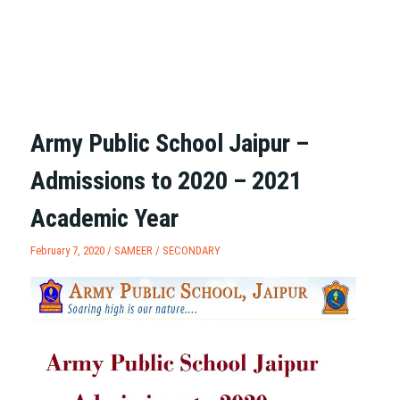
Army Public School Jaipur –
Admissions to 2020 – 2021
Academic Year
February 7, 2020 /
SAMEER
/
SECONDARY