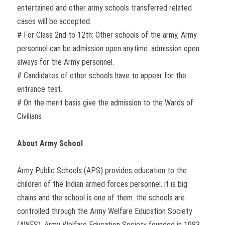
entertained and other army schools transferred related
cases will be accepted.
# For Class 2nd to 12th: Other schools of the army, Army
personnel can be admission open anytime. admission open
always for the Army personnel.
# Candidates of other schools have to appear for the
entrance test.
# On the merit basis give the admission to the Wards of
Civilians
About Army School
Army Public Schools (APS) provides education to the
children of the Indian armed forces personnel. it is big
chains and the school is one of them. the schools are
controlled through the Army Welfare Education Society
(AWES). Army Welfare Education Society founded in 1983