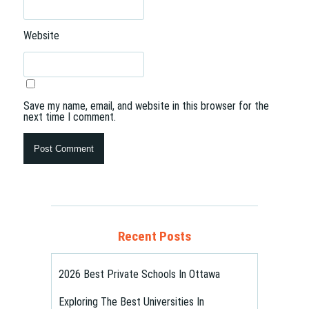
Website
Save my name, email, and website in this browser for the
next time I comment.
Recent Posts
2026 Best Private Schools In Ottawa
Exploring The Best Universities In