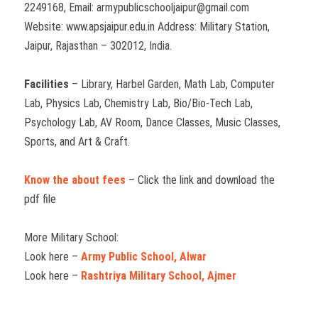
2249168, Email: armypublicschooljaipur@gmail.com
Website: www.apsjaipur.edu.in Address: Military Station,
Jaipur, Rajasthan – 302012, India.
Facilities
– Library, Harbel Garden, Math Lab, Computer
Lab, Physics Lab, Chemistry Lab, Bio/Bio-Tech Lab,
Psychology Lab, AV Room, Dance Classes, Music Classes,
Sports, and Art & Craft.
Know the about fees
– Click the link and download the
pdf file
More Military School:
Look here –
Army Public School, Alwar
Look here –
Rashtriya Military School, Ajmer