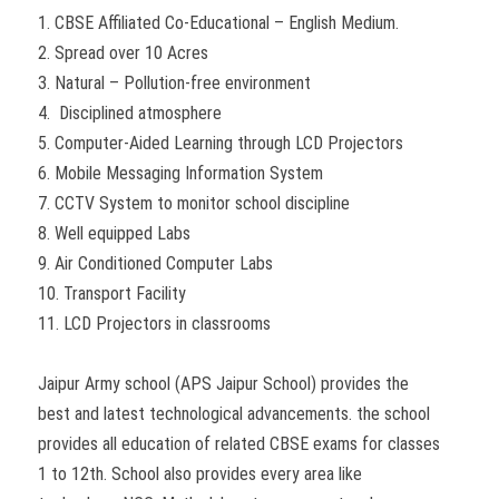
1. CBSE Affiliated Co-Educational – English Medium.
2. Spread over 10 Acres
3. Natural – Pollution-free environment
4. Disciplined atmosphere
5. Computer-Aided Learning through LCD Projectors
6. Mobile Messaging Information System
7. CCTV System to monitor school discipline
8. Well equipped Labs
9. Air Conditioned Computer Labs
10. Transport Facility
11. LCD Projectors in classrooms
Jaipur Army school (APS Jaipur School) provides the
best and latest technological advancements. the school
provides all education of related CBSE exams for classes
1 to 12th. School also provides every area like