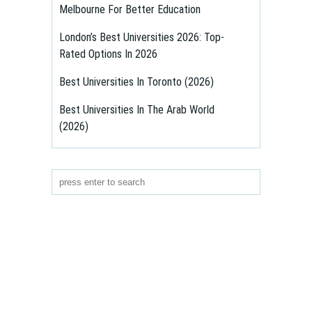
Melbourne For Better Education
London’s Best Universities 2026: Top-
Rated Options In 2026
Best Universities In Toronto (2026)
Best Universities In The Arab World
(2026)