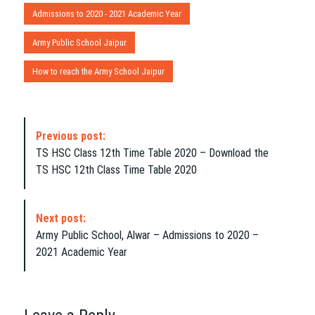
Admissions to 2020 - 2021 Academic Year
Army Public School Jaipur
How to reach the Army School Jaipur
P
Previous post:
o
TS HSC Class 12th Time Table 2020 – Download the
s
TS HSC 12th Class Time Table 2020
t
N
a
Next post:
v
Army Public School, Alwar – Admissions to 2020 –
i
2021 Academic Year
g
a
t
i