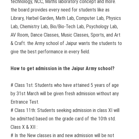
technology, NCC, Maths laboratory concept and more.
the board provides every need for students like as
Library, Harbel Garden, Math Lab, Computer Lab, Physics
Lab, Chemistry Lab, Bio/Bio-Tech Lab, Psychology Lab,
AV Room, Dance Classes, Music Classes, Sports, and Art
& Craft. the Army school of Jaipur wants the students to
give the best performance in every field.
How to get admission in the Jaipur Army school?
# Class 1st: Students who have attained 5 years of age
by 31st March will be given fresh admission without any
Entrance Test.
# Class 11th: Students seeking admission in class XI will
be admitted based on the grade card of the 10th std.
Class X & XII :
# In the New classes in and new admission will be not