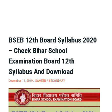
BSEB 12th Board Syllabus 2020
– Check Bihar School
Examination Board 12th
Syllabus And Download
December 11, 2019 /
SAMEER
/
SECONDARY