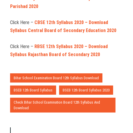
Parishad 2020
Click Here –
CBSE 12th Syllabus 2020 – Download
Syllabus Central Board of Secondary Education 2020
Click Here –
RBSE 12th Syllabus 2020 – Download
Syllabus Rajasthan Board of Secondary 2020
Bihar School Examination Board 12th Syllabus Download
BSEB 12th Board Syllabus
BSEB 12th Board Syllabus 2020
Check Bihar School Examination Board 12th Syllabus And
Download
P