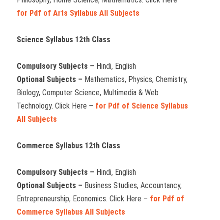
for Pdf of Arts Syllabus All Subjects
Science Syllabus 12th Class
Compulsory Subjects –
Hindi, English
Optional Subjects –
Mathematics, Physics, Chemistry,
Biology, Computer Science, Multimedia & Web
Technology. Click Here –
for Pdf of Science Syllabus
All Subjects
Commerce Syllabus 12th Class
Compulsory Subjects –
Hindi, English
Optional Subjects –
Business Studies, Accountancy,
Entrepreneurship, Economics. Click Here –
for Pdf of
Commerce Syllabus All Subjects