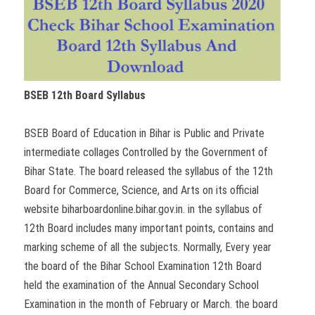
BSEB 12th Board Syllabus
BSEB Board of Education in Bihar is Public and Private
intermediate collages Controlled by the Government of
Bihar State. The board released the syllabus of the 12th
Board for Commerce, Science, and Arts on its official
website biharboardonline.bihar.gov.in. in the syllabus of
12th Board includes many important points, contains and
marking scheme of all the subjects. Normally, Every year
the board of the Bihar School Examination 12th Board
held the examination of the Annual Secondary School
Examination in the month of February or March. the board