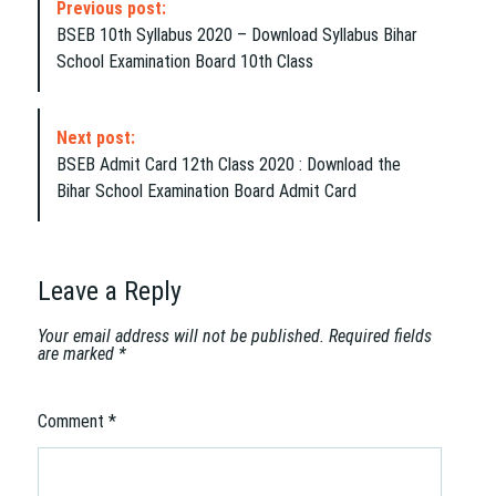
Previous post:
o
BSEB 10th Syllabus 2020 – Download Syllabus Bihar
s
School Examination Board 10th Class
t
N
a
Next post:
v
BSEB Admit Card 12th Class 2020 : Download the
i
Bihar School Examination Board Admit Card
g
a
t
i
Leave a Reply
o
n
Your email address will not be published.
Required fields
are marked
*
Comment
*