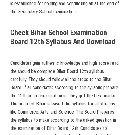
is established for holding and conducting an at the end of
the Secondary School examination.
Check Bihar School Examination
Board 12th Syllabus And Download
Candidates gain authentic knowledge and high score read
the should be complete Bihar Board 12th syllabus
carefully. They should follow all the steps to the Bihar
Board. if all candidates according to the syllabus prepare
the 12th board examination so they got the best marks.
The board of Bihar released the syllabus for all streams
like Commerce, Arts, and Science. The Board Prepares
the syllabus to make according to the asked question in
the examination of Bihar Board 12th. Candidates to