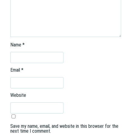
Name
*
Email
*
Website
Save my name, email, and website in this browser for the
next time I comment.