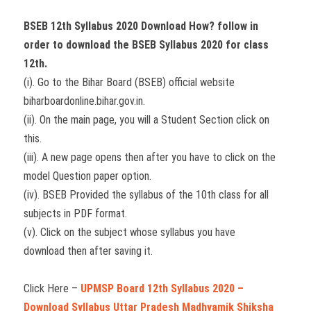
BSEB 12th Syllabus 2020 Download How? follow in
order to download the BSEB Syllabus 2020 for class
12th.
(i). Go to the Bihar Board (BSEB) official website
biharboardonline.bihar.gov.in.
(ii). On the main page, you will a Student Section click on
this.
(iii). A new page opens then after you have to click on the
model Question paper option.
(iv). BSEB Provided the syllabus of the 10th class for all
subjects in PDF format.
(v). Click on the subject whose syllabus you have
download then after saving it.
Click Here –
UPMSP Board 12th Syllabus 2020 –
Download Syllabus Uttar Pradesh Madhyamik Shiksha