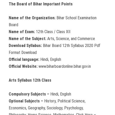
The Board of Bihar Important Points
Name of the Organization:
Bihar School Examination
Board
Name of Exam:
12th Class / Class XII
Name of the Subject:
Arts, Science, and Commerce
Download Syllabus:
Bihar Board 12th Syllabus 2020 Pdf
Format Download
Official language:
Hindi, English
Official Website:
www.biharboardonline.bihar.gov.in
Arts Syllabus 12th Class
Compulsory Subjects –
Hindi, English
Optional Subjects –
History, Political Science,
Economics, Geography, Sociology, Psychology,
Philosophy, Home Science, Mathematics. Click Here –