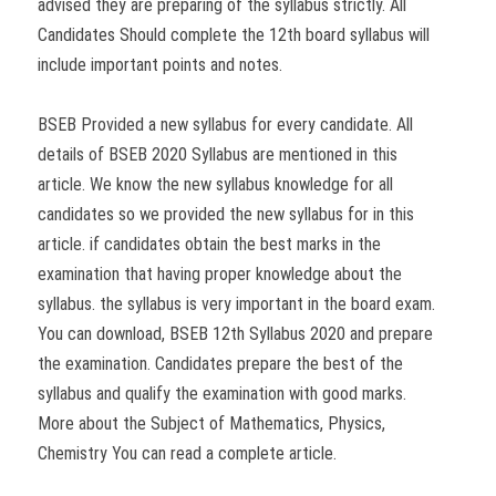
advised they are preparing of the syllabus strictly. All
Candidates Should complete the 12th board syllabus will
include important points and notes.
BSEB Provided a new syllabus for every candidate. All
details of BSEB 2020 Syllabus are mentioned in this
article. We know the new syllabus knowledge for all
candidates so we provided the new syllabus for in this
article. if candidates obtain the best marks in the
examination that having proper knowledge about the
syllabus. the syllabus is very important in the board exam.
You can download, BSEB 12th Syllabus 2020 and prepare
the examination. Candidates prepare the best of the
syllabus and qualify the examination with good marks.
More about the Subject of Mathematics, Physics,
Chemistry You can read a complete article.