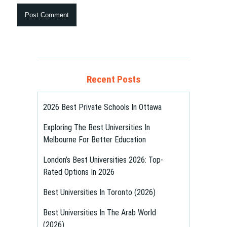
Recent Posts
2026 Best Private Schools In Ottawa
Exploring The Best Universities In
Melbourne For Better Education
London’s Best Universities 2026: Top-
Rated Options In 2026
Best Universities In Toronto (2026)
Best Universities In The Arab World
(2026)