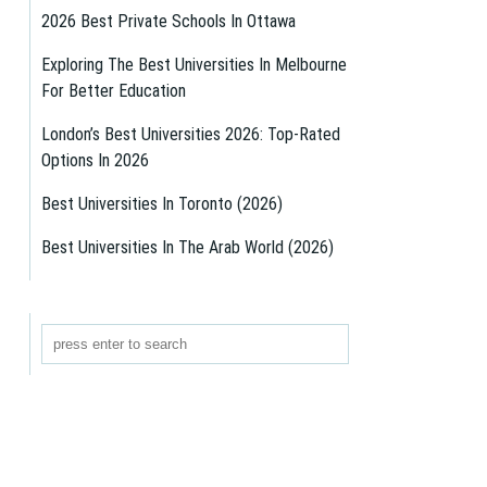
2026 Best Private Schools In Ottawa
Exploring The Best Universities In Melbourne
For Better Education
London’s Best Universities 2026: Top-Rated
Options In 2026
Best Universities In Toronto (2026)
Best Universities In The Arab World (2026)