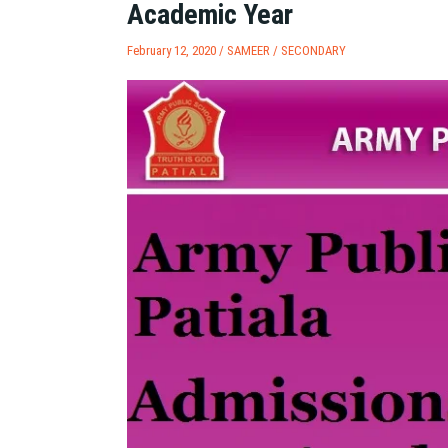
Academic Year
February 12, 2020 /
SAMEER
/
SECONDARY