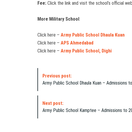
Fee:
Click the link and visit the school’s official w
More Military School
:
Click here –
Army Public School Dhaula Kuan
Click here –
APS Ahmedabad
Click here –
Army Public School, Dighi
P
Previous post:
o
Army Public School Dhaula Kuan – Admissions 
s
t
N
Next post:
a
Army Public School Kamptee – Admissions to 
v
i
g