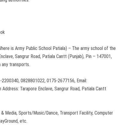
ook
here is Army Public School Patiala) – The army school of the
 Enclave, Sangrur Road, Patiala Cantt (Punjab), Pin – 147001,
h any transports.
-2200340, 0828801022, 0175-2677156, Email:
 Address: Tarapore Enclave, Sangrur Road, Patiala Cantt
 & Media, Sports/Music/Dance, Transport Facility, Computer
layGround, etc.