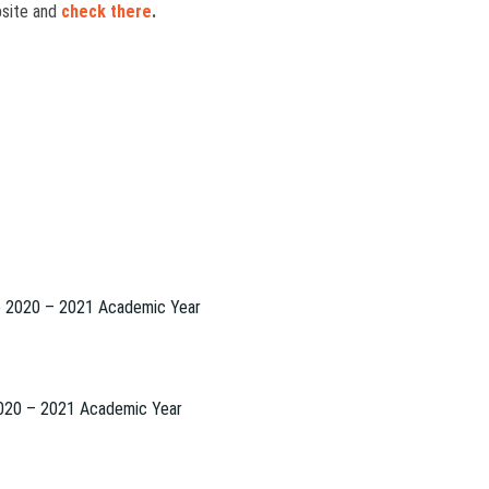
ebsite and
check there
.
to 2020 – 2021 Academic Year
2020 – 2021 Academic Year