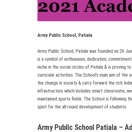
Army Public School, Patiala
Army Public School, Patiala was founded on 26 June
is a symbol of enthusiasm, dedication, commitment,
niche in the social circles of Patiala & is proving to
curricular activities. The School’s main aim of th
the change in society & carry forward the rich Indi
infrastructure which includes smart classrooms, wel
maintained sports fields. The School is following 
spirit for the all-round development of students.
Army Public School Patiala – 