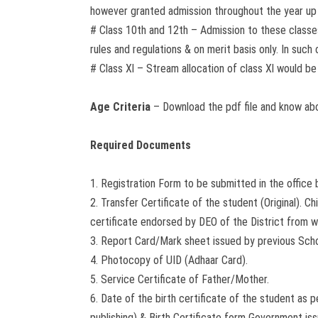
however granted admission throughout the year up
# Class 10th and 12th – Admission to these classes
rules and regulations & on merit basis only. In suc
# Class Xl – Stream allocation of class Xl would be
Age Criteria
– Download the pdf file and know a
Required Documents
1. Registration Form to be submitted in the office
2. Transfer Certificate of the student (Original). 
certificate endorsed by DEO of the District from w
3. Report Card/Mark sheet issued by previous Sch
4. Photocopy of UID (Adhaar Card).
5. Service Certificate of Father/Mother.
6. Date of the birth certificate of the student as 
publishing) & Birth Certificate form Government issu