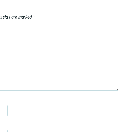
 fields are marked
*