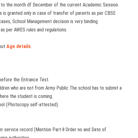
 to the month df December of the current Academic Session.
 is granted only in case of transfer of parents as per CBSE
h cases, School Management decision is very binding.
 as per AWES rules and regulations.
bout
Age details
.
 before the Entrance Test.
Children who are not from Army Public The school has to submit a
here the student is coming.
ool (Photocopy self-attested).
per service record (Mention Part-ll Order no and Date of
ing authorities.