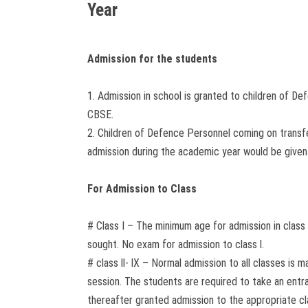
Year
Admission for the students
1. Admission in school is granted to children of De
CBSE.
2. Children of Defence Personnel coming on transf
admission during the academic year would be given
For Admission to Class
# Class I – The minimum age for admission in class 
sought. No exam for admission to class l.
# class ll- lX – Normal admission to all classes i
session. The students are required to take an entra
thereafter granted admission to the appropriate cl