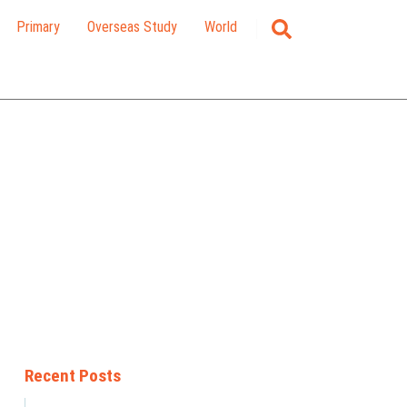
Primary
Overseas Study
World
Recent Posts