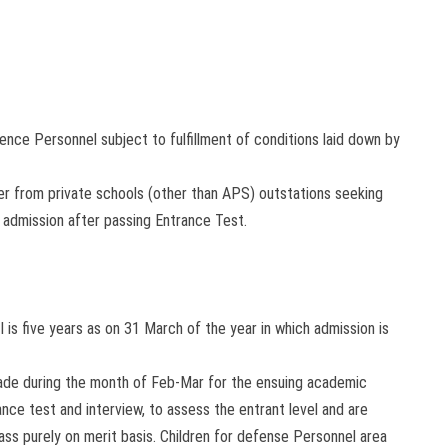
fence Personnel subject to fulfillment of conditions laid down by
er from private schools (other than APS) outstations seeking
 admission after passing Entrance Test.
I is five years as on 31 March of the year in which admission is
s made during the month of Feb-Mar for the ensuing academic
nce test and interview, to assess the entrant level and are
ass purely on merit basis. Children for defense Personnel area