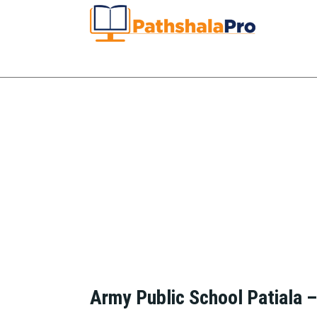
Army Public School Patiala 