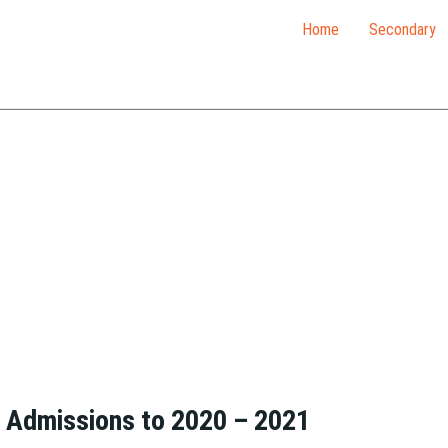
Home
Secondary
– Admissions to 2020 – 2021