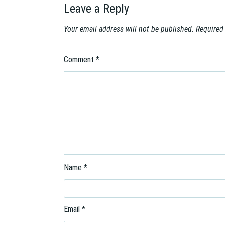
a
Leave a Reply
t
i
Your email address will not be published.
Required
o
n
Comment
*
Name
*
Email
*