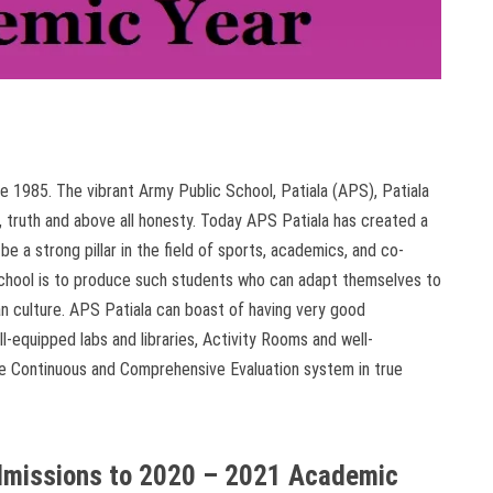
 1985. The vibrant Army Public School, Patiala (APS), Patiala
 truth and above all honesty. Today APS Patiala has created a
 be a strong pillar in the field of sports, academics, and co-
e school is to produce such students who can adapt themselves to
an culture. APS Patiala can boast of having very good
l-equipped labs and libraries, Activity Rooms and well-
the Continuous and Comprehensive Evaluation system in true
Admissions to 2020 – 2021 Academic