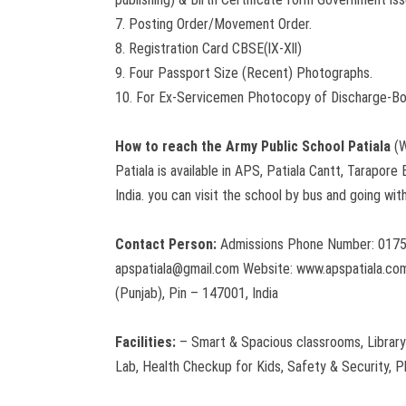
7. Posting Order/Movement Order.
8. Registration Card CBSE(lX-Xll)
9. Four Passport Size (Recent) Photographs.
10. For Ex-Servicemen Photocopy of Discharge-B
How to reach the Army Public School Patiala
(W
Patiala is available in APS, Patiala Cantt, Tarapore
India. you can visit the school by bus and going wit
Contact Person:
Admissions Phone Number: 0175
apspatiala@gmail.com Website: www.apspatiala.com
(Punjab), Pin – 147001, India
Facilities:
– Smart & Spacious classrooms, Library
Lab, Health Checkup for Kids, Safety & Security, P